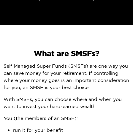
What are SMSFs?
Self Managed Super Funds (SMSFs) are one way you
can save money for your retirement. If controlling
where your money goes is an important consideration
for you, an SMSF is your best choice.
With SMSFs, you can choose where and when you
want to invest your hard-earned wealth.
You (the members of an SMSF):
run it for your benefit