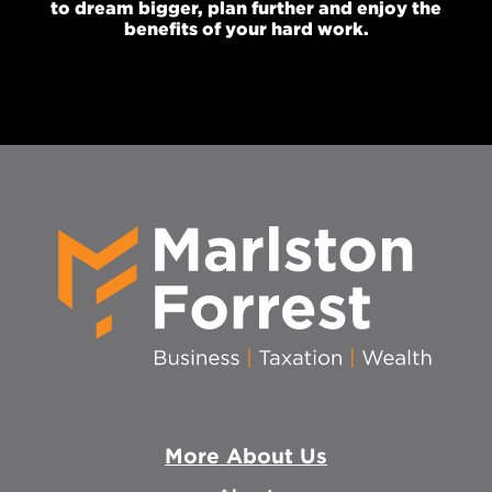
to dream bigger, plan further and enjoy the
benefits of your hard work.
More About Us