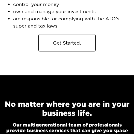
control your money
own and manage your investments
are responsible for complying with the ATO’s
super and tax laws
Get Started.
No matter where you are in your
business life.
Our multigenerational team of professionals
provide business services that can give you space