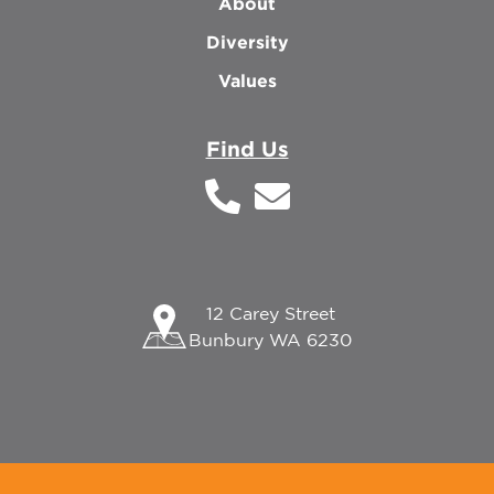
About
Diversity
Values
Find Us
12 Carey Street
Bunbury WA 6230