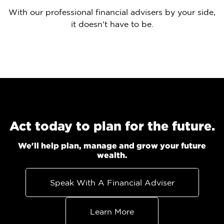
With our professional financial advisers by your side,
it doesn't have to be.
Act today to plan for the future.
We'll help plan, manage and grow your future
wealth.
Speak With A Financial Adviser
Learn More