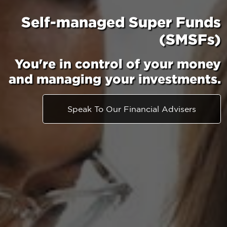
Self-managed Super Funds
(SMSFs)
You're in control of your money
and managing your investments.
Speak To Our Financial Advisers