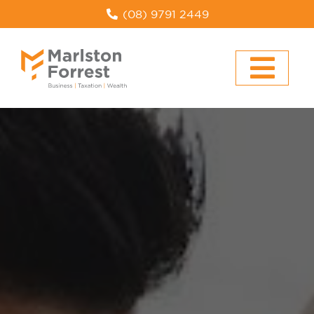
(08) 9791 2449