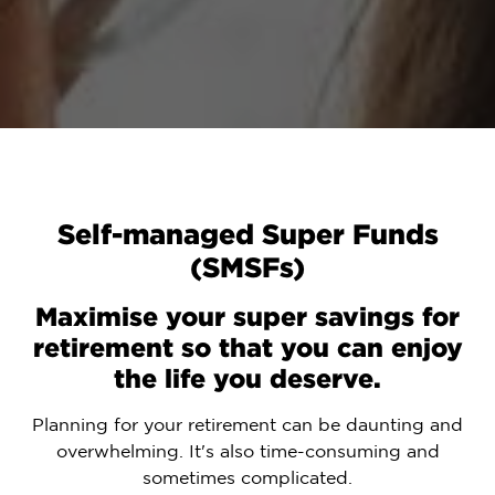
Self-managed Super Funds
(SMSFs)
Maximise your super savings for
retirement so that you can enjoy
the life you deserve.
Planning for your retirement can be daunting and
overwhelming. It's also time-consuming and
sometimes complicated.