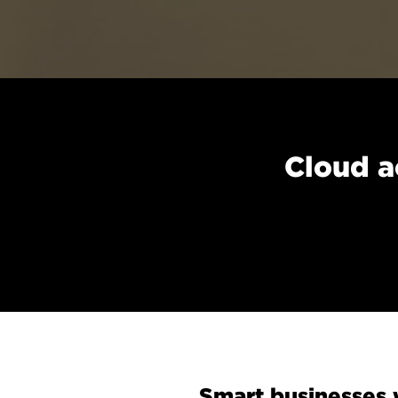
Cloud a
Smart businesses w