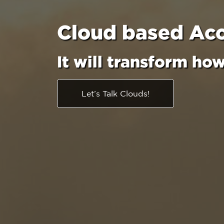
Cloud based Ac
It will transform ho
Let’s Talk Clouds!