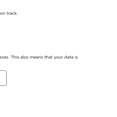
on track.
ses. This also means that your data is