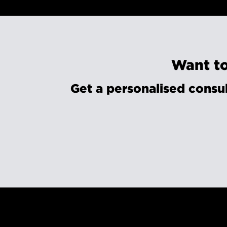
Want to
Get a personalised consul