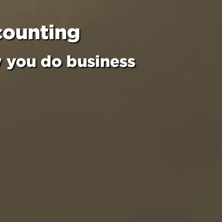
counting
w you do business