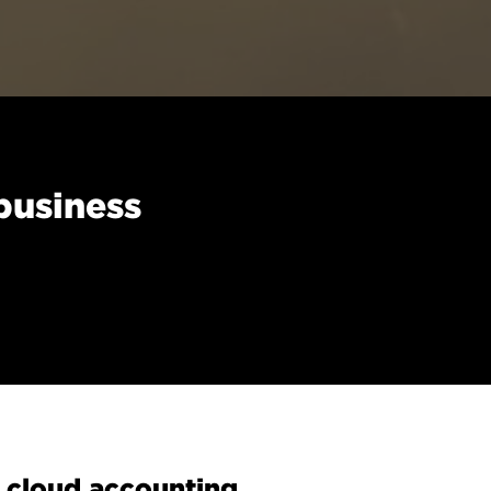
business
 cloud accounting.