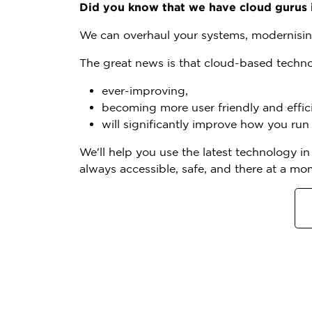
Did you know that we have cloud gurus 
We can overhaul your systems, modernisin
The great news is that cloud-based techno
ever-improving,
becoming more user friendly and effici
will significantly improve how you run
We'll help you use the latest technology i
always accessible, safe, and there at a mo