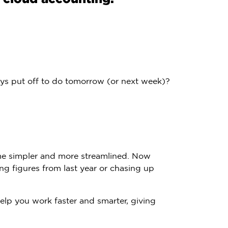
ys put off to do tomorrow (or next week)?
me simpler and more streamlined. Now
ng figures from last year or chasing up
elp you work faster and smarter, giving