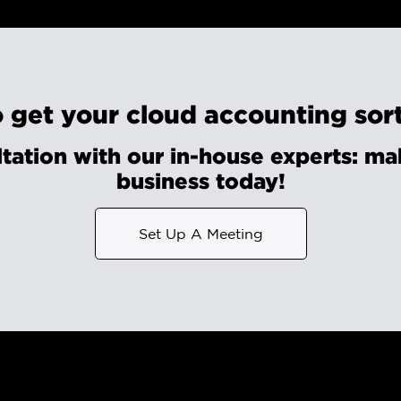
 get your cloud accounting sor
tation with our in-house experts: mak
business today!
Set Up A Meeting