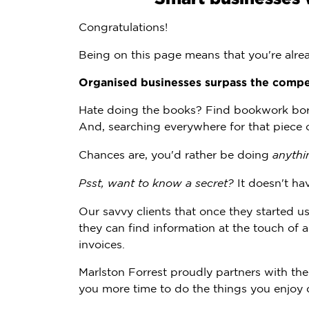
Congratulations!
Being on this page means that you're alre
Organised businesses surpass the compe
Hate doing the books? Find bookwork bori
And, searching everywhere for that piece
Chances are, you'd rather be doing
anythi
Psst, want to know a secret?
It doesn't hav
Our savvy clients that once they started
they can find information at the touch of 
invoices.
Marlston Forrest proudly partners with th
you more time to do the things you enjoy 