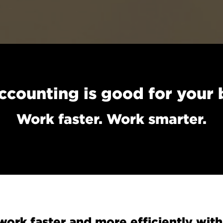
ccounting is good for your 
Work faster. Work smarter.
ork faster and more efficiently with