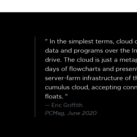
" In the simplest terms, clou
data and programs over the In
drive. The cloud is just a meta
days of flowcharts and present
server-farm infrastructure of t
cumulus cloud, accepting conne
floats. "
Eric Griffith
PCMag, June 2020