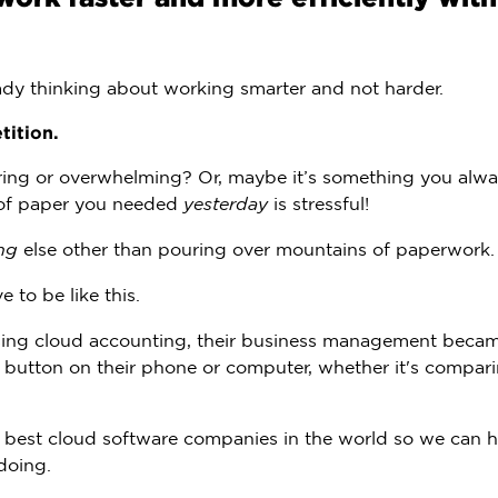
ady thinking about working smarter and not harder.
tition.
ng or overwhelming? Or, maybe it’s something you alwa
 of paper you needed
yesterday
is stressful!
ng
else other than pouring over mountains of paperwork.
e to be like this.
 using cloud accounting, their business management beca
a button on their phone or computer, whether it's compari
e best cloud software companies in the world so we can h
doing.