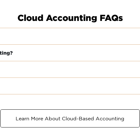
Cloud Accounting FAQs
ting?
Learn More About Cloud-Based Accounting