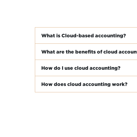
What is Cloud-based accounting?
What are the benefits of cloud accoun
How do I use cloud accounting?
How does cloud accounting work?