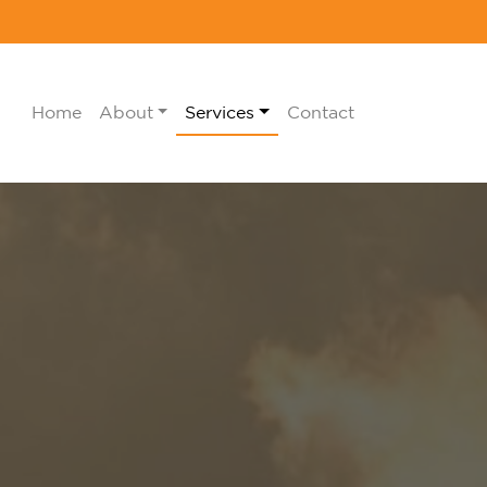
Home
About
Services
Contact