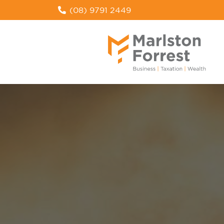
(08) 9791 2449