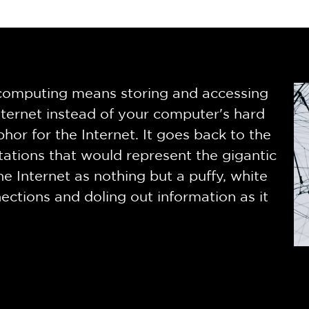
d computing means storing and accessing
ternet instead of your computer's hard
phor for the Internet. It goes back to the
ations that would represent the gigantic
he Internet as nothing but a puffy, white
ctions and doling out information as it