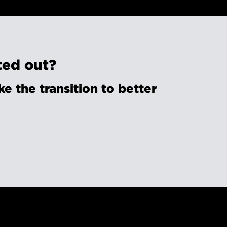
ted out?
e the transition to better