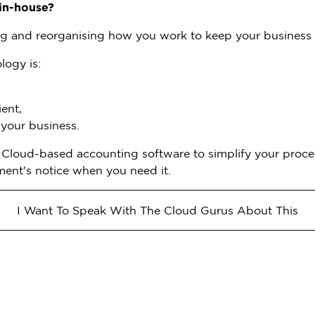
in-house?
g and reorganising how you work to keep your business 
logy is:
ent,
 your business.
n Cloud-based accounting software to simplify your proces
ment's notice when you need it.
I Want To Speak With The Cloud Gurus About This